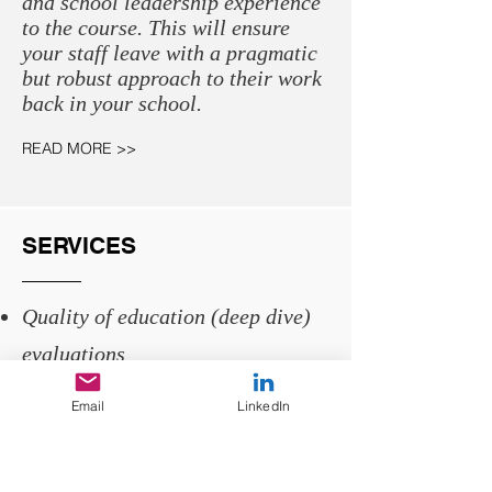
and school leadership experience
to the course. This will ensure
your staff leave with a pragmatic
but robust approach to their work
back in your school.
READ MORE >>
SERVICES
Quality of education (deep dive)
evaluations
School improvement partner
Email
LinkedIn
SLT deep dive training
Leadership coaching