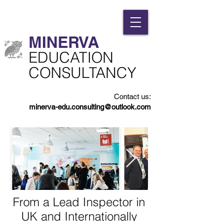
MINERVA​
​EDUCATION
CONSULTANCY
Contact us:
minerva-edu.consulting@outlook.com
From a Lead Inspector in
UK and Internationally