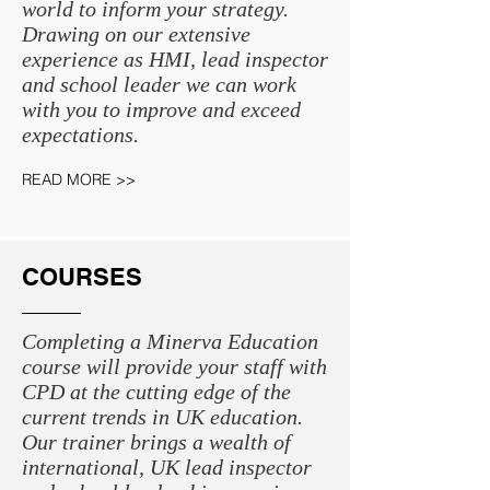
world to inform your strategy.
Drawing on our extensive
experience as HMI, lead inspector
and school leader we can work
with you to improve and exceed
expectations.
READ MORE >>
COURSES
Completing a Minerva Education
course will provide your staff with
CPD at the cutting edge of the
current trends in UK education.
Our trainer brings a wealth of
international, UK lead inspector