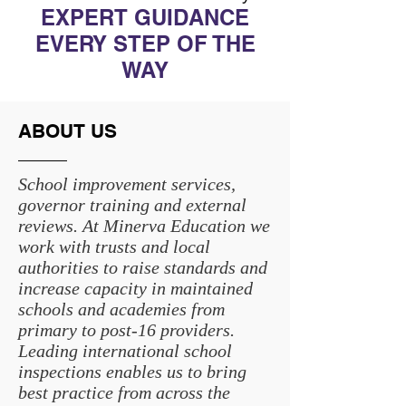
EXPERT GUIDANCE
EVERY STEP OF THE
WAY
ABOUT US
School improvement services,
governor training and external
reviews. At Minerva Education we
work with trusts and local
authorities to raise standards and
increase capacity in maintained
schools and academies from
primary to post-16 providers.
Leading international school
inspections enables us to bring
best practice from across the