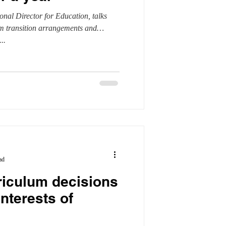
nal Director for Education, talks
l units
Safeguarding
um transition arrangements and
..
ad
riculum decisions
interests of