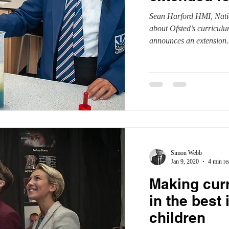
Sean Harford HMI, Natio
parents
RAISEonline
peer-on-peer abuse
pupil referra
about Ofsted’s curricul
announces an extension..
SEND inspections
Simon Webb
Jan 9, 2020
4 min re
Making cur
in the best 
children