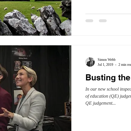
Simon Webb
Jul 1, 2019
2 min re
Busting the
In our new school inspec
of education (QE) judgem
QE judgement...