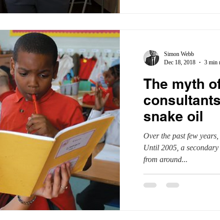
Simon Webb
Dec 18, 2018
3 min 
The myth o
consultants
snake oil
Over the past few years,
Until 2005, a secondary 
from around...