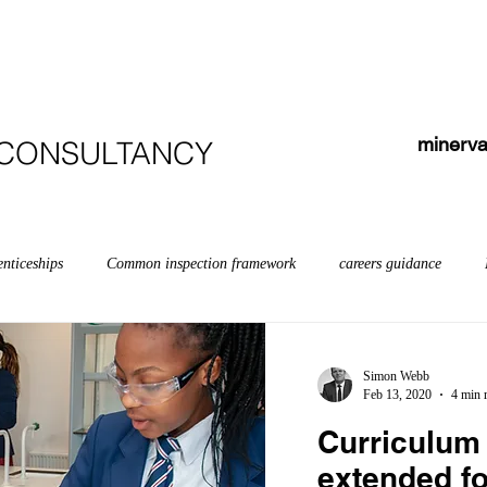
HOME
ABOUT
COURSES
TESTIMONIALS
minerva
 CONSULTANCY
enticeships
Common inspection framework
careers guidance
bilities
early years myths
Early years
English
Educati
Simon Webb
Feb 13, 2020
4 min 
Curriculum 
Inspection
Further education & skills
Governors
off-rolling
extended fo