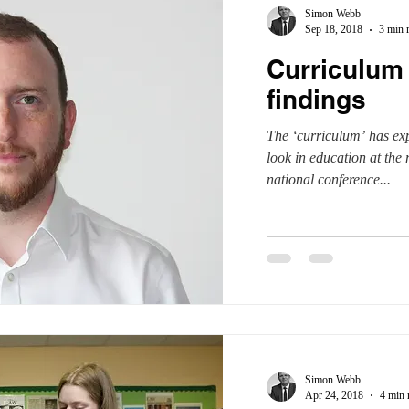
Simon Webb
Sep 18, 2018
3 min 
Curriculum 
findings
The ‘curriculum’ has ex
look in education at th
national conference...
Simon Webb
Apr 24, 2018
4 min 