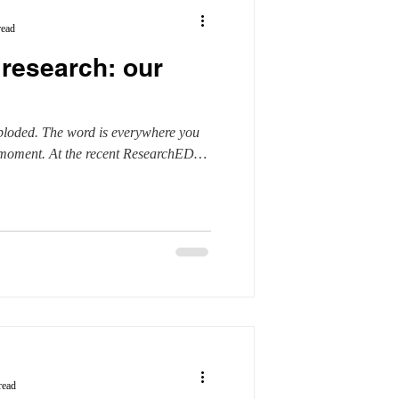
read
research: our
ploded. The word is everywhere you
e moment. At the recent ResearchED
read