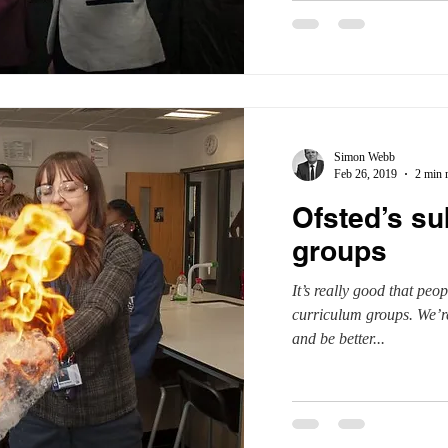
Simon Webb
Feb 26, 2019
2 min 
Ofsted’s su
groups
It’s really good that peop
curriculum groups. We’re
and be better...