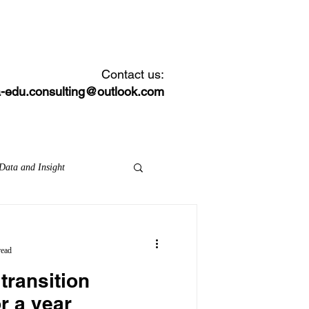
CONTACT
NEWS FEED
Contact us:
-edu.consulting@outlook.com
Data and Insight
on inspection framework
read
transition
MATs
local areas
r a year