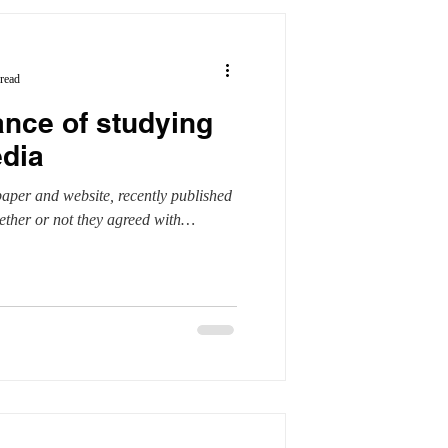
read
ance of studying
edia
aper and website, recently published
ether or not they agreed with