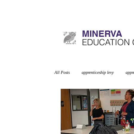
MINERVA​
​EDUCATION
All Posts
apprenticeship levy
appr
Curriculum
deep dives
disa
exempt schools
Leadership