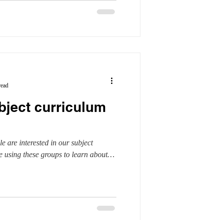
read
bject curriculum
le are interested in our subject
 using these groups to learn about