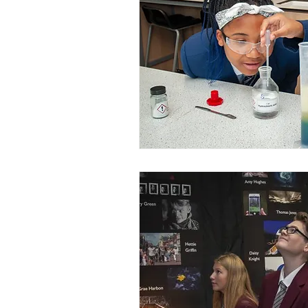
outstanding schools
OfstedMyths
Research and evaluation
reading