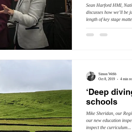
Sean Harford HMI, Natio
discusses how we’ll be 
length of key stage matter
Simon Webb
Oct 8, 2019
4 min re
‘Deep divin
schools
Mike Sheridan, our Regi
our new education insp
inspect the curriculum...