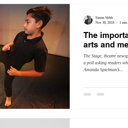
Simon Webb
Nov 30, 2018
1 min 
The import
arts and m
The Stage, theatre newsp
a poll asking readers wh
Amanda Spielman’s...