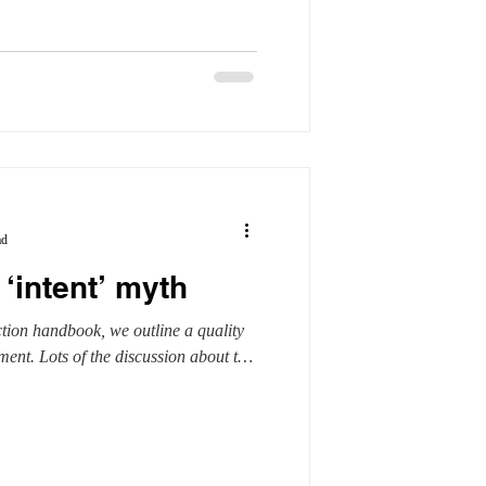
ad
 ‘intent’ myth
tion handbook, we outline a quality
ent. Lots of the discussion about the