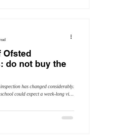
read
f Ofsted
: do not buy the
 inspection has changed considerably.
school could expect a week-long visit