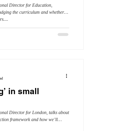
nal Director for Education,
judging the curriculum and whether
s....
ad
g’ in small
onal Director for London, talks about
ection framework and how we’ll