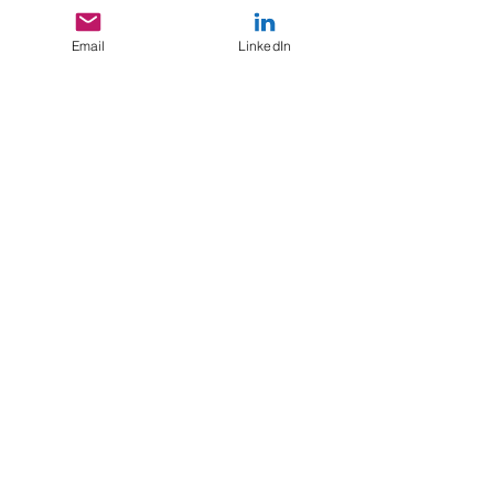
Email
LinkedIn