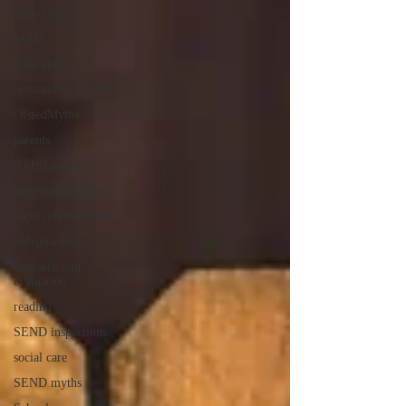
off-rolling
MATs
local areas
outstanding schools
OfstedMyths
parents
RAISEonline
peer-on-peer abuse
pupil referral units
Safeguarding
Research and
evaluation
reading
SEND inspections
social care
SEND myths