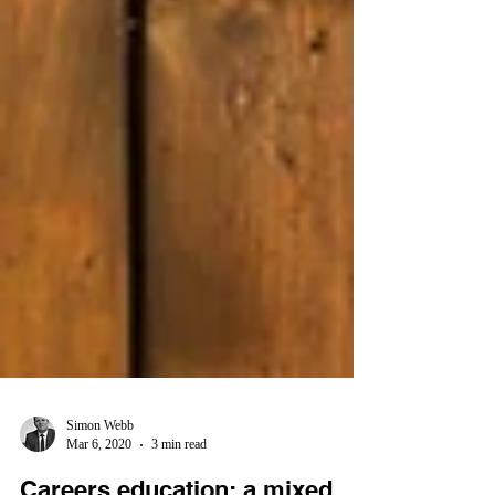
Simon Webb
Mar 6, 2020
3 min read