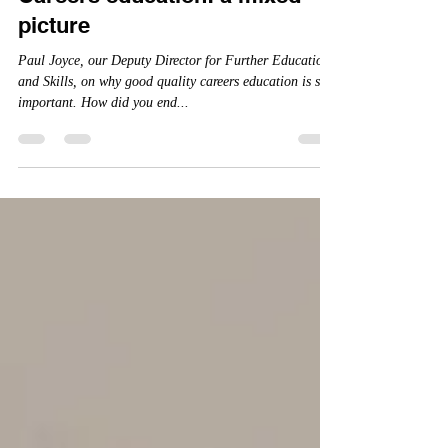
Careers education: a mixed
picture
Paul Joyce, our Deputy Director for Further Education
and Skills, on why good quality careers education is so
important. How did you end...