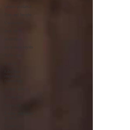
careers guidance
Data and Insight
Curriculum
deep dives
disabilities
early years myths
Early years
English
Education
inspection
framework
exempt schools
Leadership
Inspection
Further education
& skills
Governors