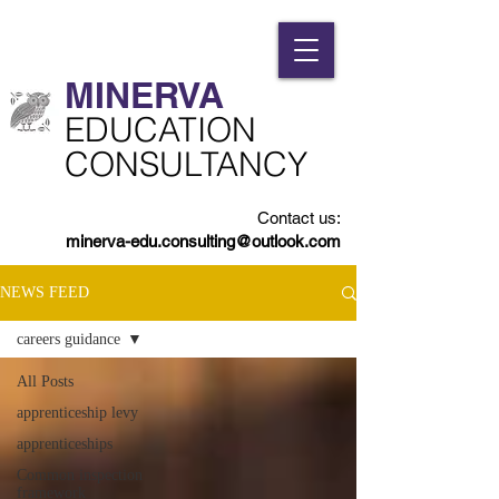
MINERVA​
​EDUCATION
CONSULTANCY
Contact us:
minerva-edu.consulting@outlook.com
NEWS FEED
careers guidance
All Posts
apprenticeship levy
apprenticeships
Common inspection
framework