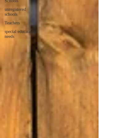
Schools
unregistered
schools
Teachers
special educational
needs