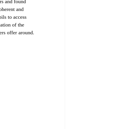
rs and found 
oherent and 
ils to access 
tion of the 
ers offer around.