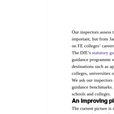
Our inspectors assess t
important, but from Ja
on FE colleges’ career
The DfE’s 
statutory g
guidance programme wil
destinations such as ap
colleges, universities
We ask our inspectors 
guidance benchmarks. 
schools and colleges.
An improving pi
The current picture is