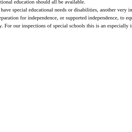
ational education should all be available.
ave special educational needs or disabilities, another very i
eparation for independence, or supported independence, to eq
y. For our inspections of special schools this is an especially 