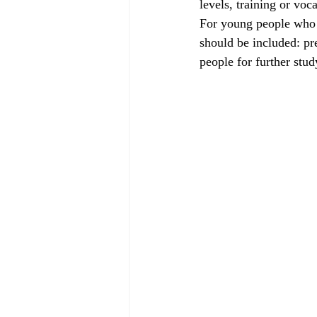
levels, training or voc
For young people who h
should be included: pr
people for further stud