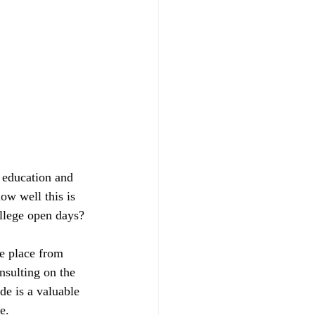
 education and 
ow well this is 
ollege open days? 
e place from 
nsulting on the 
de is a valuable 
e.