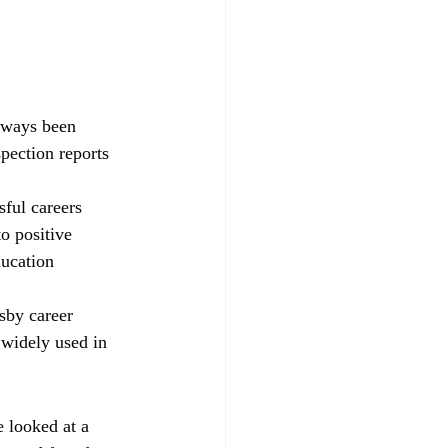
always been 
pection reports 
sful careers 
o positive 
ducation 
sby career 
widely used in 
 looked at a 