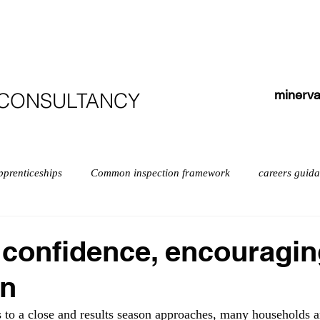
HOME
ABOUT
COURSES
TESTIMONIALS
minerva
 CONSULTANCY
pprenticeships
Common inspection framework
careers guid
isabilities
early years myths
Early years
English
 confidence, encouragi
on
exempt schools
Leadership
Inspection
Further educ
to a close and results season approaches, many households a