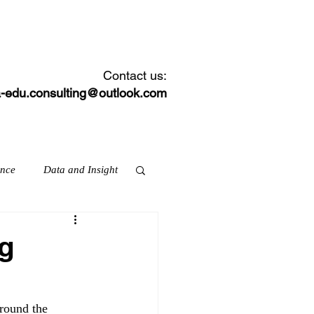
CONTACT
NEWS FEED
Contact us:
-edu.consulting@outlook.com
ance
Data and Insight
ng
ation & skills
round the 