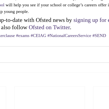
ool
 will help you see if your school or college’s careers offer 
elp young people.
p-to-date with Ofsted news by 
signing up for 
 also follow 
Ofsted on Twitter
.
erclause
#exams
#CEIAG
#NationalCareersService
#SEND