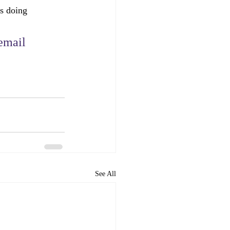
is doing 
email 
See All