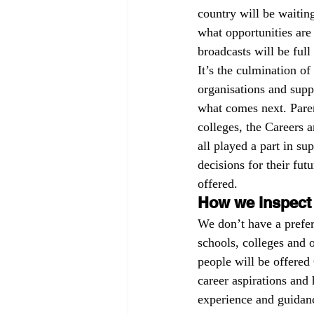
country will be waiting
Governors
off-rolling
MA
what opportunities are
broadcasts will be ful
It’s the culmination o
peer-on-peer abuse
pupil refe
organisations and suppo
what comes next. Paren
colleges, the Careers 
all played a part in s
decisions for their futu
offered.
How we inspect
We don’t have a prefer
schools, colleges and 
people will be offered
career aspirations and
experience and guidanc