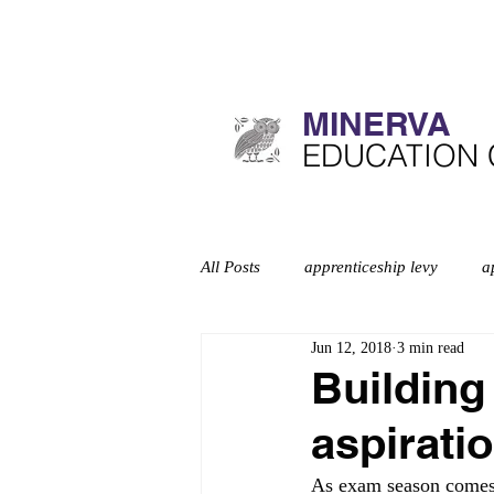
MINERVA​
​EDUCATION
All Posts
apprenticeship levy
a
Jun 12, 2018
3 min read
Curriculum
deep dives
d
Building
aspirati
Education inspection framework
As exam season comes 