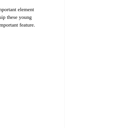
mportant element 
uip these young 
important feature.