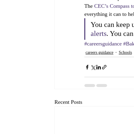
The 
CEC’s Compass t
everything it can to h
You can keep u
alerts
. You can
#careersguidance
#Bak
careers guidance
Schools
Recent Posts