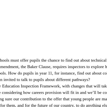
ools must offer pupils the chance to find out about technical
amendment, the Baker Clause, requires inspectors to explore h
ools. How do pupils in year 11, for instance, find out about c
 invited to talk to pupils about different pathways?
 Education Inspection Framework, with changes that will tak
considering how careers provision will fit in and we’ll be co
g sure our contribution to the offer that young people are ma
 for them, and for the future of our country, to do anything els