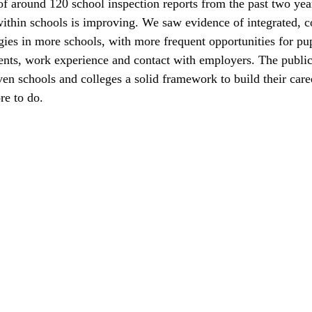
of around 120 school inspection reports from the past two yea
within schools is improving. We saw evidence of integrated, c
egies in more schools, with more frequent opportunities for pup
nts, work experience and contact with employers. The publica
ven schools and colleges a solid framework to build their care
re to do.