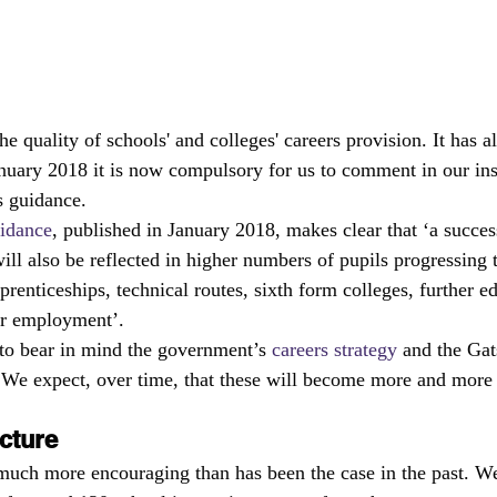
he quality of schools' and colleges' careers provision. It has 
nuary 2018 it is now compulsory for us to comment in our ins
s guidance.
uidance
, published in January 2018, makes clear that ‘a succes
l also be reflected in higher numbers of pupils progressing t
prenticeships, technical routes, sixth form colleges, further e
 or employment’.
to bear in mind the government’s 
careers strategy
 and the Gat
We expect, over time, that these will become more and more 
cture
 much more encouraging than has been the case in the past. We