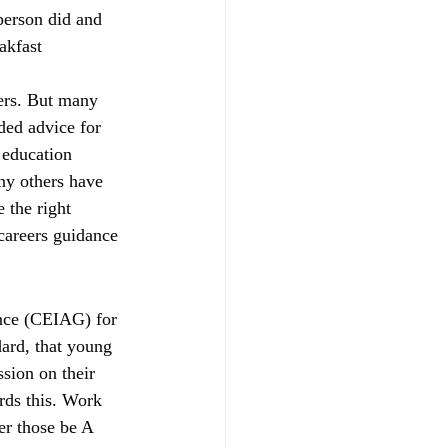
person did and 
parents
RAISEonline
akfast 
hers. But many 
ng
SEND inspections
ded advice for 
 education 
ny others have 
 the right 
 careers guidance 
ance (CEIAG) for 
dard, that young 
sion on their 
rds this. Work 
er those be A 