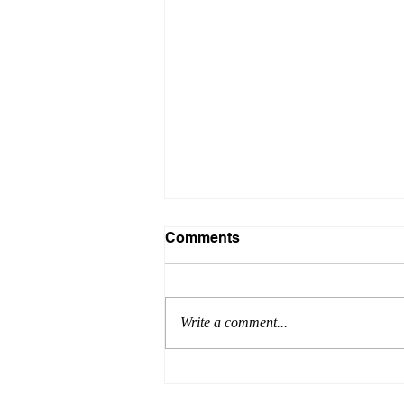
Comments
Write a comment...
Careers education: a mixed
picture