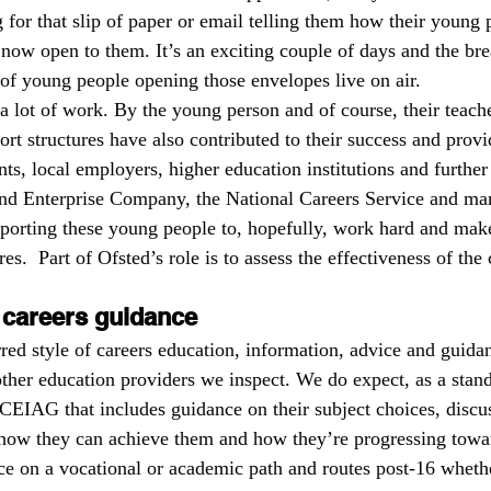
 for that slip of paper or email telling them how their young 
Ts
local areas
outstanding schools
OfstedMyths
 now open to them. It’s an exciting couple of days and the bre
l of young people opening those envelopes live on air.
f a lot of work. By the young person and of course, their teac
rral units
Safeguarding
Research and evaluation
readi
rt structures have also contributed to their success and provi
ts, local employers, higher education institutions and further
and Enterprise Company, the National Careers Service and ma
upporting these young people to, hopefully, work hard and make
res.  Part of Ofsted’s role is to assess the effectiveness of the
 careers guidance
red style of careers education, information, advice and guid
other education providers we inspect. We do expect, as a stan
 CEIAG that includes guidance on their subject choices, discus
 how they can achieve them and how they’re progressing towa
e on a vocational or academic path and routes post-16 wheth