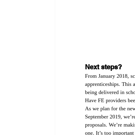
Next steps?
From January 2018, sch
apprenticeships. This 
being delivered in sch
Have FE providers been
As we plan for the new
September 2019, we’re 
proposals. We’re makin
one. It’s too important