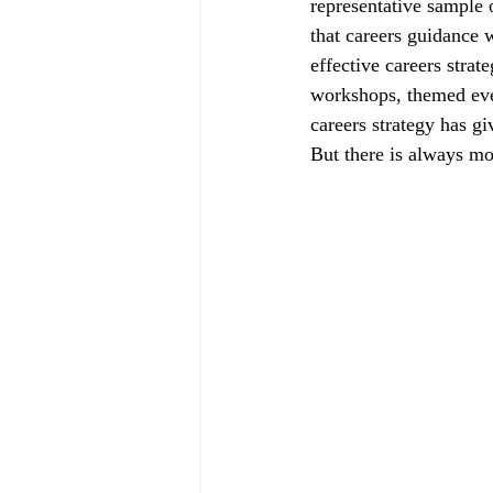
representative sample 
that careers guidance 
effective careers strat
workshops, themed eve
careers strategy has gi
But there is always mo