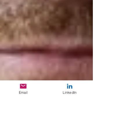
Email
LinkedIn