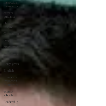
inspection
framework
careers
guidance
Data and
Insight
Curriculum
deep dives
disabilities
early years
myths
Early years
English
Education
inspection
framework
exempt
schools
Leadership