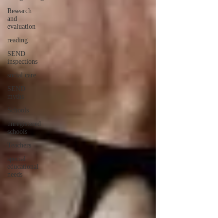
Research
and
evaluation
reading
SEND
inspections
social care
SEND
myths
Schools
unregistered
schools
Teachers
special
educational
needs