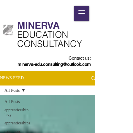
MINERVA​
​EDUCATION
CONSULTANCY
Contact us:
minerva-edu.consulting@outlook.com
NEWS FEED
All Posts
All Posts
apprenticeship
levy
apprenticeships
Common