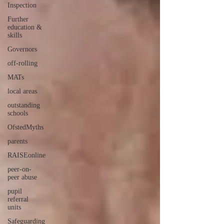
Inspection
Further
education &
skills
Governors
off-rolling
MATs
local areas
outstanding
schools
OfstedMyths
parents
RAISEonline
peer-on-
peer abuse
pupil
referral
units
Safeguarding