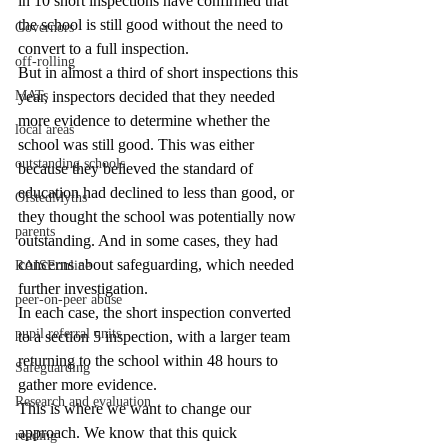
in 10 short inspections have confirmed that 
the school is still good without the need to 
Governors
convert to a full inspection.
off-rolling
But in almost a third of short inspections this 
MATs
year, inspectors decided that they needed 
more evidence to determine whether the 
local areas
school was still good. This was either 
outstanding schools
because they believed the standard of 
education had declined to less than good, or 
OfstedMyths
they thought the school was potentially now 
parents
outstanding. And in some cases, they had 
concerns about safeguarding, which needed 
RAISEonline
further investigation.
peer-on-peer abuse
In each case, the short inspection converted 
pupil referral units
to a section 5 inspection, with a larger team 
returning to the school within 48 hours to 
Safeguarding
gather more evidence.
Research and evaluation
This is where we want to change our 
approach. We know that this quick 
reading