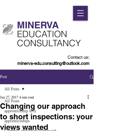
MINERVA​
​EDUCATION
CONSULTANCY
Contact us:
minerva-edu.consulting@outlook.com
Post
All Posts
Jun 27, 2017
4 min read
All Posts
Changing our approach
apprenticeship levy
to short inspections: your
apprenticeships
views wanted
Common inspection framework