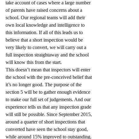
take account of cases where a large number 
of parents have raised concerns about a 
school. Our regional teams will add their 
own local knowledge and intelligence to 
this information. If all of this leads us to 
believe that a short inspection would be 
very likely to convert, we will carry out a 
full inspection straightaway and the school 
will know this from the start.
This doesn’t mean that inspectors will enter 
the school with the pre-conceived belief that 
it’s no longer good. The purpose of the 
section 5 will be to gather enough evidence 
to make our full set of judgements. And our 
experience tells us that any inspection grade 
will still be possible. Since September 2015, 
around a quarter of short inspections that 
converted have seen the school stay good, 
while around 15% improved to outstanding.