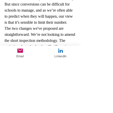
But since conversions can be difficult for 
schools to manage, and as we’re often able 
to predict when they will happen, our view 
is that it’s sensible to limit their number.
The two changes we've proposed are 
straightforward. We’re not looking to amend 
the short inspection methodology. The 
majority of good schools will still receive a 
short inspection and most of them will 
Email
LinkedIn
remain good.
But we want to continue improving the 
inspection experience for schools and our 
inspectors, especially those who are also 
serving practitioners. So these proposals are 
based on careful consideration of our own 
experience and the feedback we’ve received 
since September 2015. We’ll use responses 
to the consultation to inform these proposed 