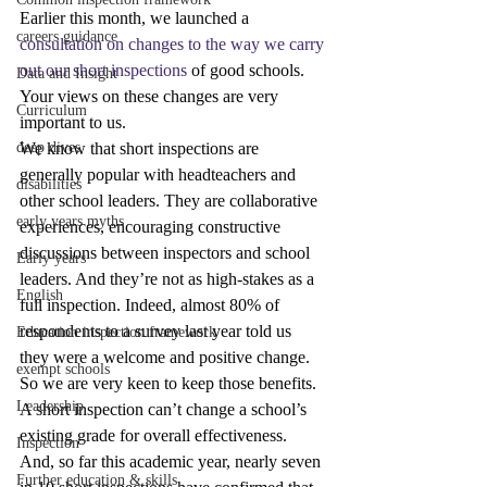
Earlier this month, we launched a 
careers guidance
consultation on changes to the way we carry 
out our short inspections
 of good schools. 
Data and Insight
Your views on these changes are very 
Curriculum
important to us.
deep dives
We know that short inspections are 
generally popular with headteachers and 
disabilities
other school leaders. They are collaborative 
early years myths
experiences, encouraging constructive 
discussions between inspectors and school 
Early years
leaders. And they’re not as high-stakes as a 
English
full inspection. Indeed, almost 80% of 
respondents to a survey last year told us 
Education inspection framework
they were a welcome and positive change. 
exempt schools
So we are very keen to keep those benefits.
Leadership
A short inspection can’t change a school’s 
existing grade for overall effectiveness. 
Inspection
And, so far this academic year, nearly seven 
Further education & skills