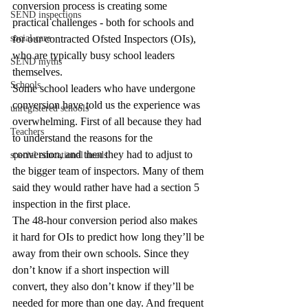
conversion process is creating some 
SEND inspections
practical challenges - both for schools and 
social care
for our contracted Ofsted Inspectors (OIs), 
who are typically busy school leaders 
SEND myths
themselves.
Schools
Some school leaders who have undergone 
conversion have told us the experience was 
unregistered schools
overwhelming. First of all because they had 
Teachers
to understand the reasons for the 
conversion, and then they had to adjust to 
special educational needs
the bigger team of inspectors. Many of them 
said they would rather have had a section 5 
inspection in the first place.
The 48-hour conversion period also makes 
it hard for OIs to predict how long they’ll be 
away from their own schools. Since they 
don’t know if a short inspection will 
convert, they also don’t know if they’ll be 
needed for more than one day. And frequent 