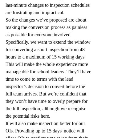
last-minute changes to inspection schedules 
are frustrating and impractical.
So the changes we’ve proposed are about 
making the conversion process as painless 
as possible for everyone involved.
Specifically, we want to extend the window 
for converting a short inspection from 48 
hours to a maximum of 15 working days.
This will make the whole experience more 
manageable for school leaders. They’ll have 
time to come to terms with the lead 
inspector’s decision to convert before the 
full team arrives. But we’re confident that 
they won’t have time to overly prepare for 
the full inspection, although we recognise 
the potential risks here.
It will also make inspection better for our 
OIs. Providing up to 15 days' notice will 