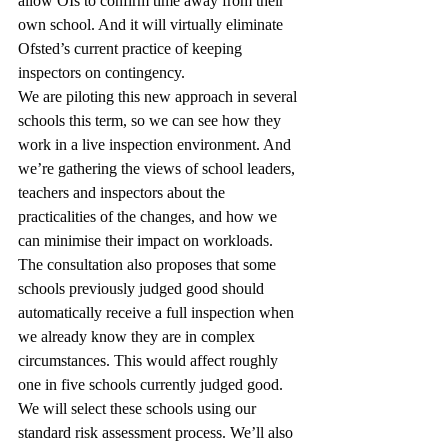
allow OIs to confirm time away from their 
own school. And it will virtually eliminate 
Ofsted’s current practice of keeping 
inspectors on contingency.
We are piloting this new approach in several 
schools this term, so we can see how they 
work in a live inspection environment. And 
we’re gathering the views of school leaders, 
teachers and inspectors about the 
practicalities of the changes, and how we 
can minimise their impact on workloads.
The consultation also proposes that some 
schools previously judged good should 
automatically receive a full inspection when 
we already know they are in complex 
circumstances. This would affect roughly 
one in five schools currently judged good.
We will select these schools using our 
standard risk assessment process. We’ll also 