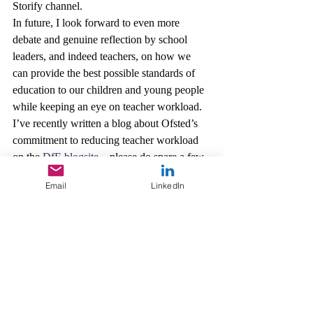
Storify channel.
In future, I look forward to even more 
debate and genuine reflection by school 
leaders, and indeed teachers, on how we 
can provide the best possible standards of 
education to our children and young people 
while keeping an eye on teacher workload.
I’ve recently written a blog about Ofsted’s 
commitment to reducing teacher workload 
on the 
DfE blogsite
 – please do spare a few 
minutes to read it.
Email
LinkedIn
You can also keep up to date with Ofsted 
news by 
signing up for email alerts
, 
following 
Ofsted on Twitter
 and 
Sean on 
Twitter
.
Leadership
OfstedMyths
Schools