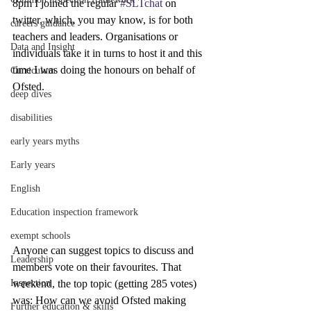
8pm I joined the regular 
#SLTchat
 on 
twitter, which, you may know, is for both 
careers guidance
teachers and leaders. Organisations or 
Data and Insight
individuals take it in turns to host it and this 
time I was doing the honours on behalf of 
Curriculum
Ofsted.
deep dives
disabilities
early years myths
Early years
English
Education inspection framework
exempt schools
Anyone can suggest topics to discuss and 
Leadership
members vote on their favourites. That 
weekend, the top topic (getting 285 votes) 
Inspection
was: How can we avoid Ofsted making 
Further education & skills