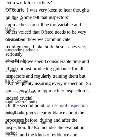
extra work for teachers?
Governors
Of course, I was very keen to hear thoughts 
on this. Some felt that inspectors’ 
off-rolling
approaches can still be too variable and 
MATs
others voiced that Ofsted needs to be very 
clear about how we communicate 
local areas
requirements. I take both these issues very 
outstanding schools
seriously.
OfstedMyths
First of all, we spend considerable time and 
effort not just producing guidance for all 
parents
inspectors and regularly training them but 
RAISEonline
also by quality assuring every inspection. So 
consistency in our approach to inspection is 
peer-on-peer abuse
indeed crucial.
pupil referral units
On the second point, our 
school inspection 
handbook
 gives clear guidance about the 
Safeguarding
processes before, during and after the 
Research and evaluation
inspection. It also includes the evaluation 
reading
criteria and the kinds of evidence and 