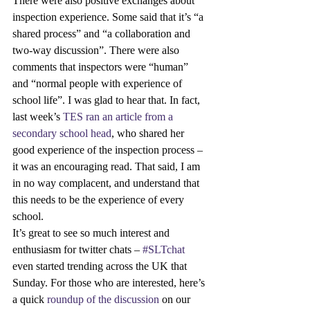
There were also positive exchanges about 
inspection experience. Some said that it’s “a 
shared process” and “a collaboration and 
two-way discussion”. There were also 
comments that inspectors were “human” 
and “normal people with experience of 
school life”. I was glad to hear that. In fact, 
last week’s 
TES ran an article from a 
secondary school head
, who shared her 
good experience of the inspection process – 
it was an encouraging read. That said, I am 
in no way complacent, and understand that 
this needs to be the experience of every 
school.
It’s great to see so much interest and 
enthusiasm for twitter chats – 
#SLTchat
even started trending across the UK that 
Sunday. For those who are interested, here’s 
a quick 
roundup of the discussion
 on our 