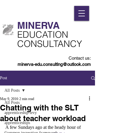
MINERVA​
​EDUCATION
CONSULTANCY
Contact us:
minerva-edu.consulting@outlook.com
Post
All Posts
May 9, 2016
2 min read
All Posts
Chatting with the SLT
apprenticeship levy
about teacher workload
apprenticeships
A few Sundays ago at the heady hour of 
Common inspection framework