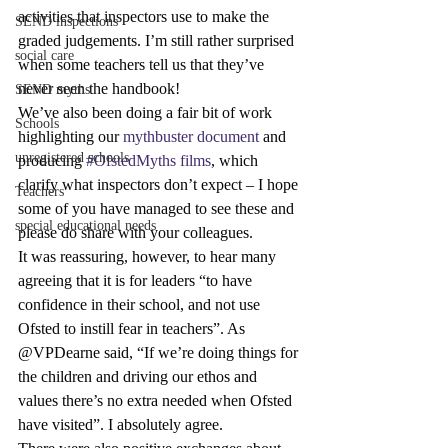
activities that inspectors use to make the 
SEND inspections
graded judgements. I’m still rather surprised 
social care
when some teachers tell us that they’ve 
never seen the handbook!
SEND myths
We’ve also been doing a fair bit of work 
Schools
highlighting our 
mythbuster document
 and 
unregistered schools
producing 
#OfstedMyths films
, which 
clarify what inspectors don’t expect – I hope 
Teachers
some of you have managed to see these and 
special educational needs
please do share with your colleagues.
It was reassuring, however, to hear many 
agreeing that it is for leaders “to have 
confidence in their school, and not use 
Ofsted to instill fear in teachers”. As 
@VPDearne said, “If we’re doing things for 
the children and driving our ethos and 
values there’s no extra needed when Ofsted 
have visited”. I absolutely agree.