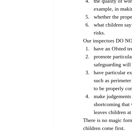
the quality of wor
example, in makin
whether the prope
what children say
risks.
Our inspectors DO N
have an Ofsted te
promote particula
safeguarding will
have particular e
such as perimeter
to be properly c
make judgements l
shortcoming that w
leaves children at
There is no magic form
children come first.