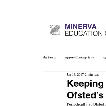
MINERVA​
​EDUCATION
All Posts
apprenticeship levy
a
Jan 18, 2017
2 min read
Curriculum
deep dives
d
Keeping 
Ofsted’s
Education inspection framework
Periodically at Ofsted