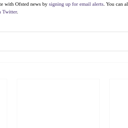
te with Ofsted news by 
signing up for email alerts
. You can a
 Twitter
.