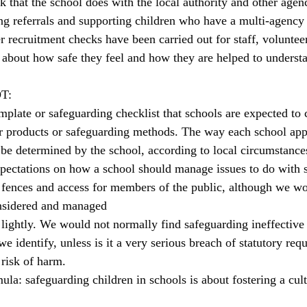
k that the school does with the local authority and other agenc
g referrals and supporting children who have a multi-agency 
r recruitment checks have been carried out for staff, volunte
 about how safe they feel and how they are helped to underst
OT:
mplate or safeguarding checklist that schools are expected to
r products or safeguarding methods. The way each school ap
 be determined by the school, according to local circumstance
xpectations on how a school should manage issues to do with si
 fences and access for members of the public, although we wo
onsidered and managed
ightly. We would not normally find safeguarding ineffective
e identify, unless is it a very serious breach of statutory req
 risk of harm.
ula: safeguarding children in schools is about fostering a cul