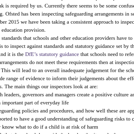
nk is required by us. Currently there seems to be some confus
Ts
local areas
outstanding schools
OfstedMyths
ng. Ofsted has been inspecting safeguarding arrangements in s
er 2015 we have been taking a consistent approach to inspec
l education provision.
rral units
Safeguarding
Research and evaluation
readi
e standards that schools and other education providers have to
is to inspect against standards and statutory guidance set by 
d it is the 
DfE’s statutory guidance
 that schools need to refer
arrangements do not meet these requirements then at inspecti
 This will lead to an overall inadequate judgement for the sch
ide range of evidence to inform their judgements about the eff
s. The main things our inspectors look at are:
ch leaders, governors and managers create a positive culture 
 important part of everyday life
feguarding policies and procedures, and how well these are app
ported to have a good understanding of safeguarding risks to c
 know what to do if a child is at risk of harm