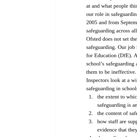
at and what people thi
Governors
off-rolling
MA
our role in safeguardi
2005 and from Septemb
safeguarding across al
peer-on-peer abuse
pupil refe
Ofsted does not set th
safeguarding. Our job 
for Education (DfE). An
school’s safeguarding 
them to be ineffective.
Inspectors look at a w
safeguarding in school
the extent to whi
safeguarding is an
the content of sa
how staff are sup
evidence that they