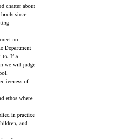
ed chatter about 
parents
RAISEonline
chools since 
ting 
ng
SEND inspections
 meet on 
the Department 
 to. If a 
on we will judge 
ool.
ectiveness of 
and ethos where 
lied in practice
hildren, and 