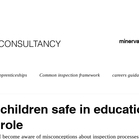
HOME
ABOUT
COURSES
TESTIMONIALS
minerva
 CONSULTANCY
pprenticeships
Common inspection framework
careers guid
isabilities
early years myths
Early years
English
children safe in educat
 role
exempt schools
Leadership
Inspection
Further educ
 I become aware of misconceptions about inspection processes