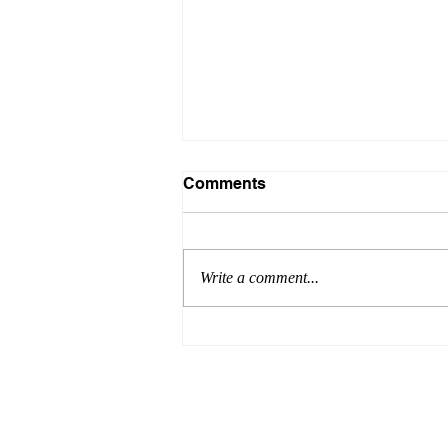
Comments
Write a comment...
What is peer-on-peer
abuse?
© 2016 by MINERVA EDUCATIONAL CO