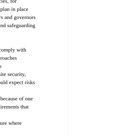
ies, for 
plan in place
ers and governors
and safeguarding 
 comply with
proaches 
s
te security, 
uld expect risks 
 because of one 
uirements that 
ture where 