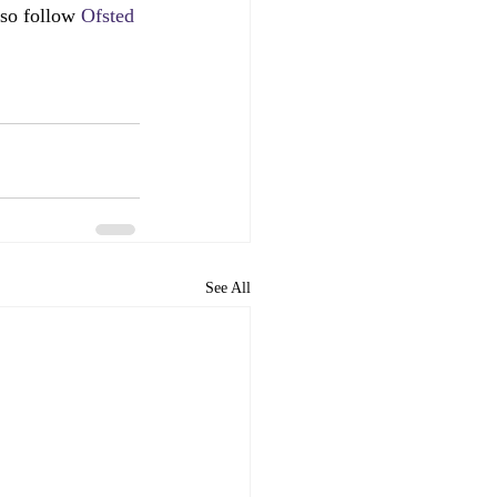
lso follow 
Ofsted 
See All