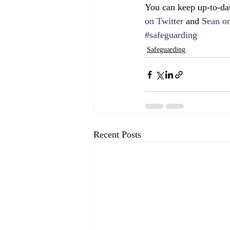
You can keep up-to-da
on Twitter 
and 
Sean on
#safeguarding
Safeguarding
Recent Posts