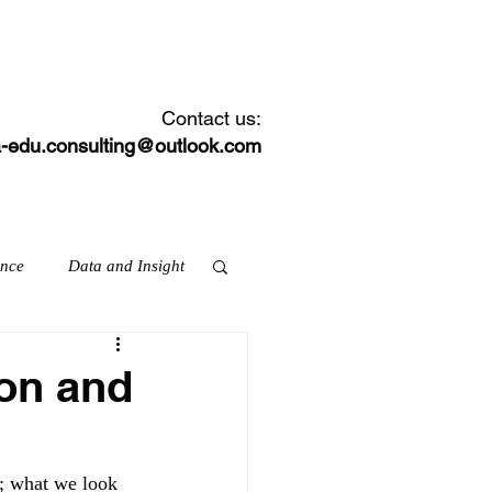
CONTACT
NEWS FEED
Contact us:
-edu.consulting@outlook.com
ance
Data and Insight
ion and
ation & skills
; what we look 