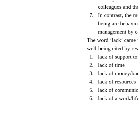
colleagues and th
In contrast, the m
being are behavio
management by co
The word ‘lack’ came u
well-being cited by re
lack of support t
lack of time
lack of money/bu
lack of resources
lack of communic
lack of a work/lif