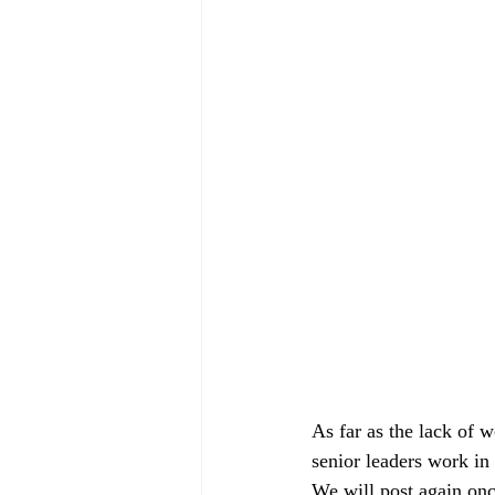
As far as the lack of 
senior leaders work in 
We will post again onc