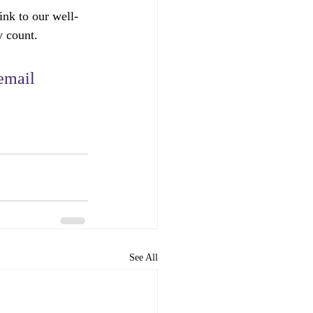
ink to our well-
y count.
email 
See All