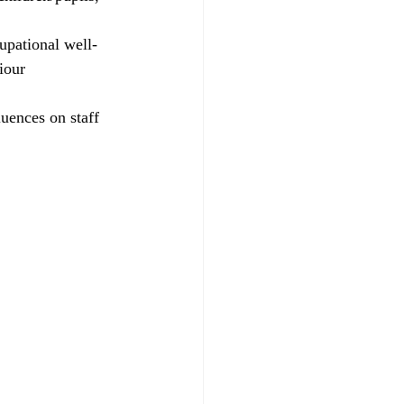
upational well-
iour 
uences on staff 