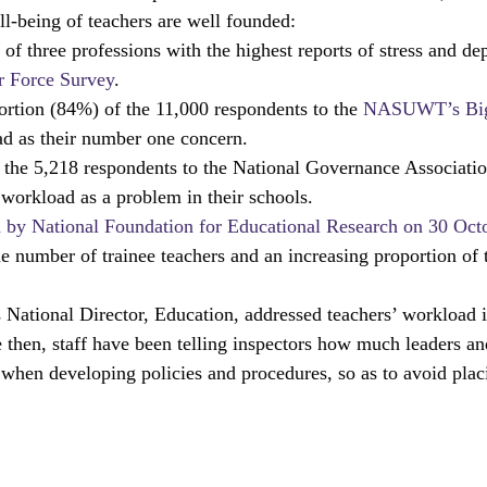
l-being of teachers are well founded:
Ts
local areas
outstanding schools
OfstedMyths
f three professions with the highest reports of stress and dep
 Force Survey
.
ortion (84%) of the 11,000 respondents to the 
NASUWT’s Big
rral units
Safeguarding
Research and evaluation
readi
ad as their number one concern.
 the 5,218 respondents to the National Governance Associatio
 workload as a problem in their schools.
d by National Foundation for Educational Research on 30 Oct
the number of trainee teachers and an increasing proportion of 
 National Director, Education, addressed teachers’ workload i
e then, staff have been telling inspectors how much leaders a
when developing policies and procedures, so as to avoid plac