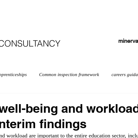
HOME
ABOUT
COURSES
TESTIMONIALS
minerva
 CONSULTANCY
pprenticeships
Common inspection framework
careers guid
isabilities
early years myths
Early years
English
well-being and workloa
Interim findings
exempt schools
Leadership
Inspection
Further educ
nd workload are important to the entire education sector, incl