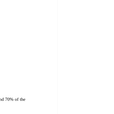
and 70% of the 