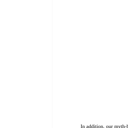
In addition, our myth-