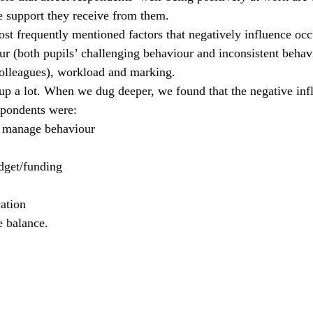
e support they receive from them.
ost frequently mentioned factors that negatively influence occ
ur (both pupils’ challenging behaviour and inconsistent behav
lleagues), workload and marking.
p a lot. When we dug deeper, we found that the negative infl
spondents were:
o manage behaviour
dget/funding
ation
e balance.