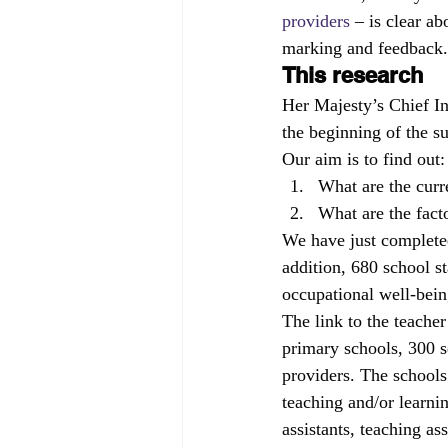
providers
 – is clear a
marking and feedback.
This research
Her Majesty’s Chief I
the beginning of the 
Our aim is to find out:
What are the curr
What are the facto
We have just completed
addition, 680 school s
occupational well-being
The link to the teache
primary schools, 300 s
providers. The schools 
teaching and/or learnin
assistants, teaching as