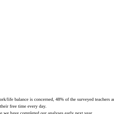
work/life balance is concerned, 48% of the surveyed teachers 
their free time every day.
e we have completed our analyses early next year.