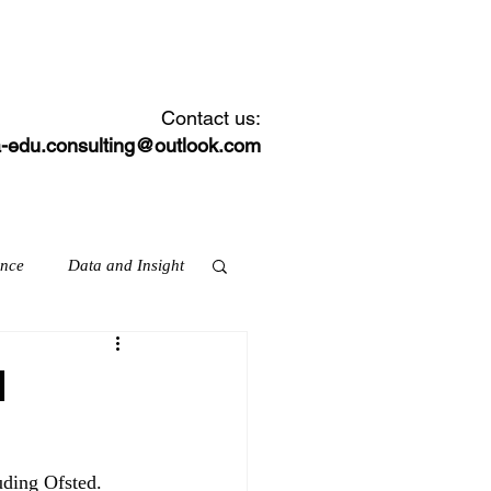
CONTACT
NEWS FEED
Contact us:
-edu.consulting@outlook.com
ance
Data and Insight
d
ation & skills
uding Ofsted.