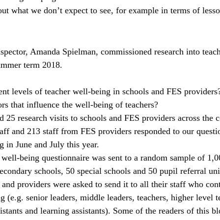
bout what we don’t expect to see, for example in terms of less
nspector, Amanda Spielman, commissioned research into teache
summer term 2018.
ent levels of teacher well-being in schools and FES providers
rs that influence the well-being of teachers?
 25 research visits to schools and FES providers across the c
taff and 213 staff from FES providers responded to our questi
 in June and July this year.
r well-being questionnaire was sent to a random sample of 1,0
econdary schools, 50 special schools and 50 pupil referral un
and providers were asked to send it to all their staff who cont
g (e.g. senior leaders, middle leaders, teachers, higher level 
sistants and learning assistants). Some of the readers of this 