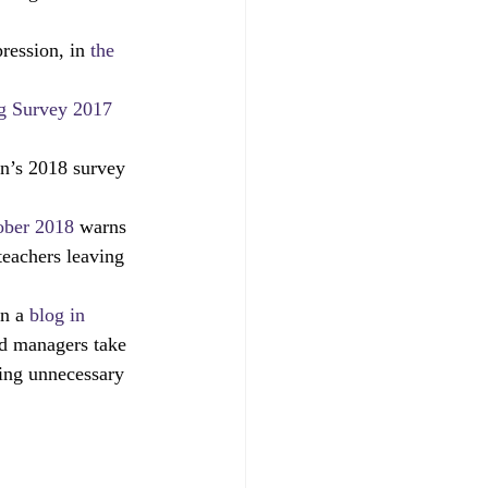
parents
RAISEonline
ression, in 
the 
 Survey 2017
ng
SEND inspections
n’s 2018 survey 
ober 2018
 warns 
teachers leaving 
n a 
blog in 
nd managers take 
ing unnecessary 