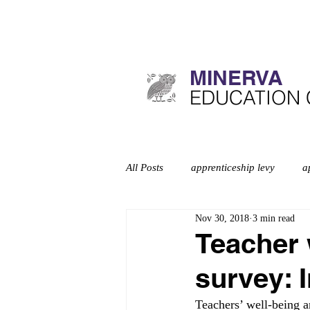
MINERVA​
​EDUCATION
All Posts
apprenticeship levy
a
Nov 30, 2018
3 min read
Curriculum
deep dives
d
Teacher 
survey: 
Education inspection framework
Teachers’ well-being a