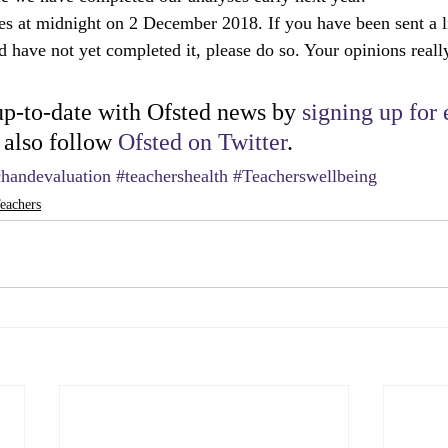
es at midnight on 2 December 2018. If you have been sent a l
d have not yet completed it, please do so. Your opinions reall
p-to-date with Ofsted news by 
signing up for 
 also follow 
Ofsted on Twitter
.
chandevaluation
#teachershealth
#Teacherswellbeing
eachers