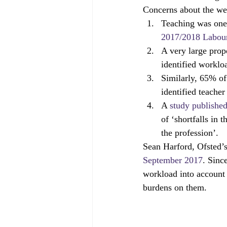
Concerns about the wel
Governors
off-rolling
MA
Teaching was one o
2017/2018 Labour
A very large prop
peer-on-peer abuse
pupil refe
identified worklo
Similarly, 65% of
identified teacher
A 
study publishe
of ‘shortfalls in 
the profession’.
Sean Harford, Ofsted’s
September 2017
. Sinc
workload into account 
burdens on them.