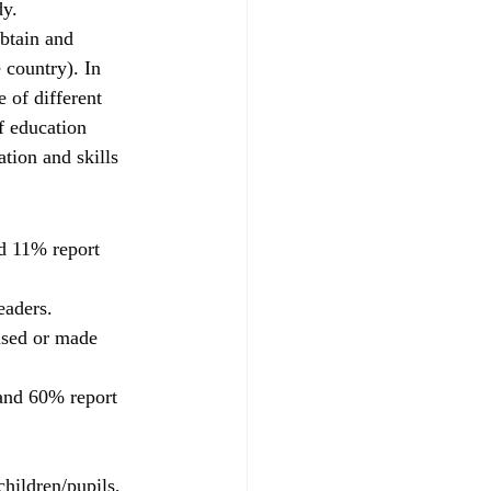
dy.
obtain and 
 country). In 
 of different 
f education 
ation and skills 
d 11% report 
eaders.
used or made 
 and 60% report 
children/pupils, 