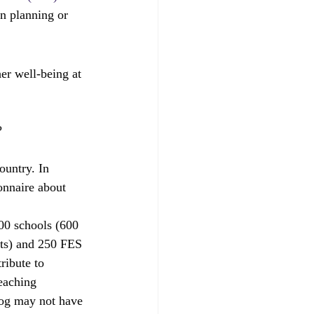
on planning or 
r well-being at 
?
ountry. In 
onnaire about 
00 schools (600 
its) and 250 FES 
ribute to 
teaching 
blog may not have 