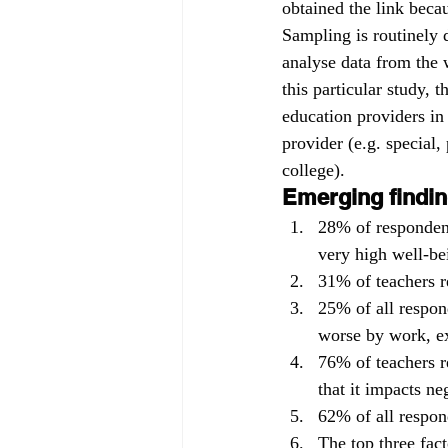
obtained the link becau
Sampling is routinely d
analyse data from the w
this particular study, 
education providers in
provider (e.g. special,
college).
Emerging findin
28% of responden
very high well-be
31% of teachers r
25% of all respon
worse by work, ex
76% of teachers r
that it impacts ne
62% of all respond
The top three fact