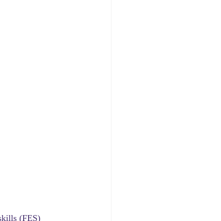
skills (FES) 