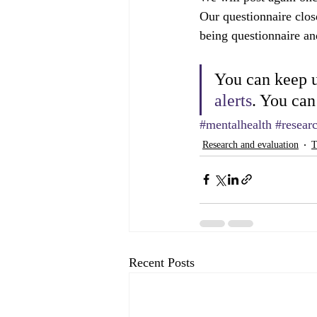
Our questionnaire clos
being questionnaire an
You can keep u
alerts
. You can
#mentalhealth
#resear
Research and evaluation
T
Recent Posts