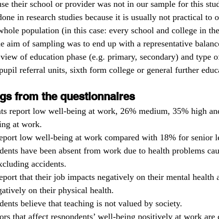
se their school or provider was not in our sample for this stu
one in research studies because it is usually not practical to 
hole population (in this case: every school and college in the
the aim of sampling was to end up with a representative balance
 view of education phase (e.g. primary, secondary) and type o
 pupil referral units, sixth form college or general further educ
gs from the questionnaires 
ts report low well-being at work, 26% medium, 35% high an
ing at work.
eport low well-being at work compared with 18% for senior l
dents have been absent from work due to health problems ca
cluding accidents.
eport that their job impacts negatively on their mental health
gatively on their physical health.
ents believe that teaching is not valued by society.
ors that affect respondents’ well-being positively at work are 