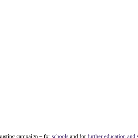
busting campaign – for 
schools
 and for 
further education and 