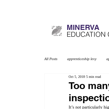
MINERVA​
​EDUCATION
All Posts
apprenticeship levy
a
Oct 5, 2018
5 min read
Curriculum
deep dives
d
Too many 
inspecti
Education inspection framework
It’s not particularly h