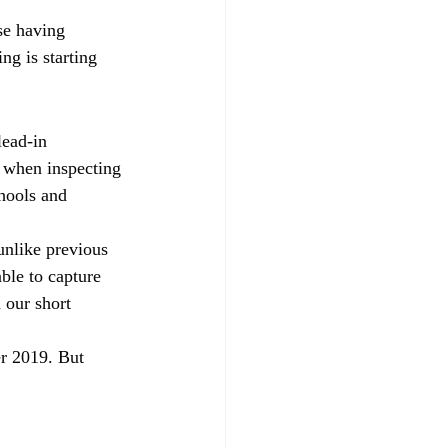
se having 
ng is starting 
lead-in 
 when inspecting 
hools and 
 unlike previous 
ble to capture 
 our short 
r 2019. But 