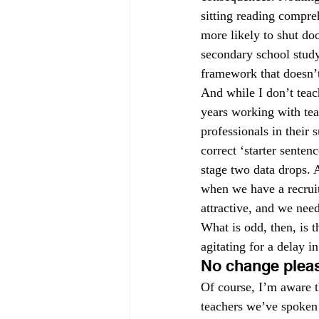
sitting reading compre
more likely to shut doo
secondary school stud
framework that doesn’t 
And while I don’t teach
years working with tea
professionals in their
correct ‘starter sente
stage two data drops. A
when we have a recrui
attractive, and we need
What is odd, then, is t
agitating for a delay 
No change plea
Of course, I’m aware t
teachers we’ve spoken 