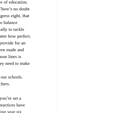
e of education. 
There’s no doubt 
ress eight, that 
to balance 
lly to tackle 
tter how perfect.
provide for an 
been made and 
se lines is 
hey need to make 
 our schools. 
chers.
ou’re set a 
practices have 
ing year six 