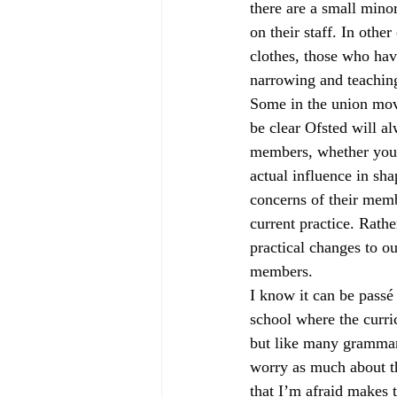
there are a small mino
on their staff. In oth
clothes, those who have
narrowing and teaching 
Some in the union move
be clear Ofsted will a
members, whether you c
actual influence in sh
concerns of their mem
current practice. Rathe
practical changes to o
members.
I know it can be passé
school where the curri
but like many grammar 
worry as much about th
that I’m afraid makes 