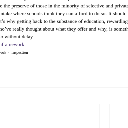
 the preserve of those in the minority of selective and privat
intake where schools think they can afford to do so. It should 
at’s why getting back to the substance of education, rewarding
who’ve really thought about what they offer and why, is somet
o without delay.
onframework
work
Inspection