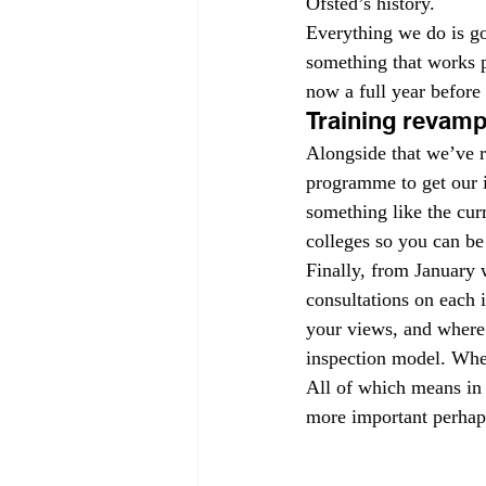
Ofsted’s history.
Everything we do is go
something that works pe
now a full year before
Training revam
Alongside that we’ve r
programme to get our 
something like the cur
colleges so you can be
Finally, from January w
consultations on each 
your views, and where 
inspection model. Whe
All of which means in 
more important perhaps 