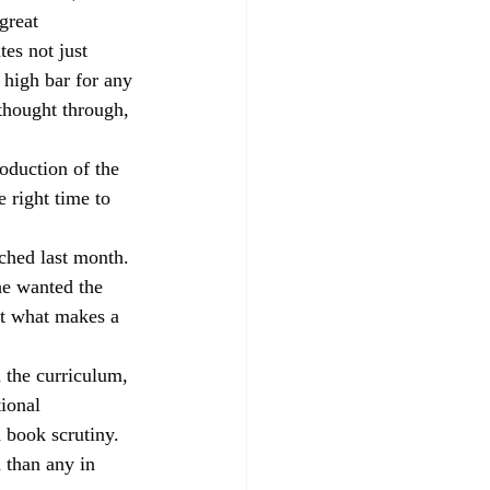
great 
parents
RAISEonline
es not just 
 high bar for any 
thought through, 
ng
SEND inspections
oduction of the 
 right time to 
ched last month. 
e wanted the 
t what makes a 
 the curriculum, 
ional 
 book scrutiny. 
 than any in 