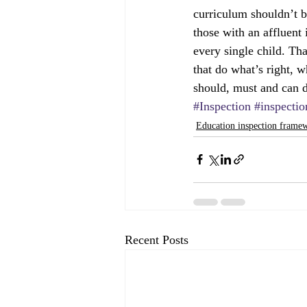
curriculum shouldn’t be
those with an affluent 
every single child. Th
that do what’s right, 
should, must and can d
#Inspection
#inspecti
Education inspection frame
Recent Posts