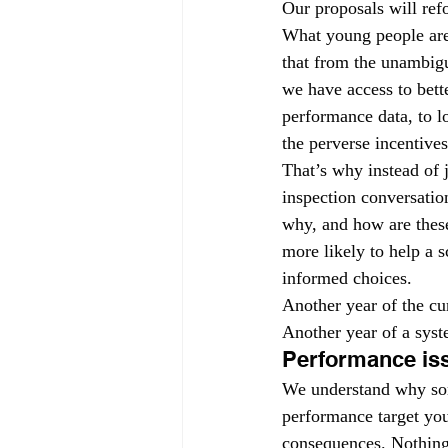
Our proposals will ref
What young people are 
that from the unambigu
we have access to bette
performance data, to l
the perverse incentive
That’s why instead of 
inspection conversatio
why, and how are these
more likely to help a 
informed choices.
Another year of the cur
Another year of a syste
Performance is
We understand why some
performance target you
consequences. Nothing i