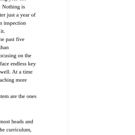
. Nothing is 
er just a year of 
n inspection 
it.
he past five 
 than 
focusing on the 
 face endless key 
 well. At a time 
eaching more 
stem are the ones 
 most heads and 
he curriculum, 