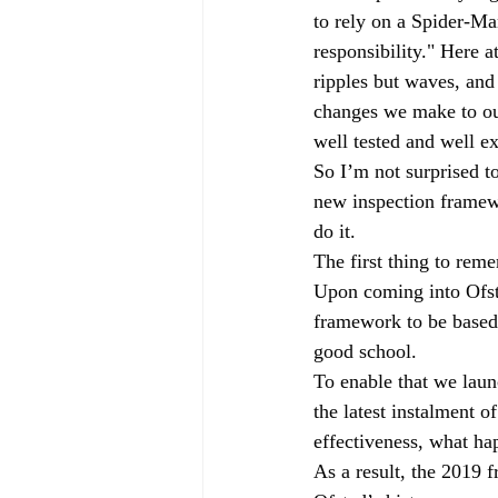
to rely on a Spider-Ma
Governors
off-rolling
MA
responsibility." Here a
ripples but waves, and
changes we make to ou
peer-on-peer abuse
pupil refe
well tested and well e
So I’m not surprised to
new inspection framewo
do it.
The first thing to rem
Upon coming into Ofst
framework to be based
good school.
To enable that we laun
the latest instalment o
effectiveness, what ha
As a result, the 2019 