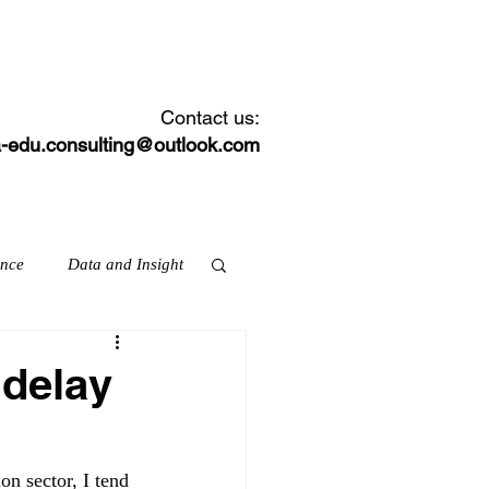
CONTACT
NEWS FEED
Contact us:
-edu.consulting@outlook.com
ance
Data and Insight
 delay
ation & skills
on sector, I tend 