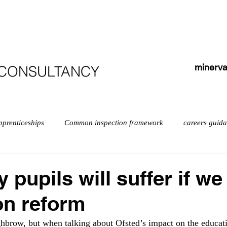
HOME
ABOUT
COURSES
TESTIMONIALS
minerva
 CONSULTANCY
pprenticeships
Common inspection framework
careers guid
isabilities
early years myths
Early years
English
pupils will suffer if we
on reform
exempt schools
Leadership
Inspection
Further educ
ighbrow, but when talking about Ofsted’s impact on the educati