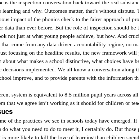
ocus the inspection conversation back toward the real substanc
learning and why. Outcomes matter, that’s without dispute. 
ous impact of the phonics check to the fairer approach of prog
r data than ever before. But the role of inspection should be 
ook not just at what young people achieve, but how. And crucia
s that come from any data-driven accountability regime, no ma
just focusing on the headline results, the new framework will 
n about what makes a school distinctive, what choices have 
 decisions implemented. We all know a conversation along tho
school improve, and to provide parents with the information t
rent system is equivalent to 8.5 million pupil years across all
m that we agree isn’t working as it should for children or tea
sues
 of the practices we see in schools today have emerged. If y
 do what you need to do to meet it, I certainly do. But those 
s more likely to kill the love of learning than children spend