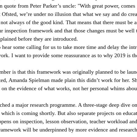
n quote from Peter Parker’s uncle: "With great power, comes 
Ts
local areas
outstanding schools
OfstedMyths
t Ofsted, we’re under no illusion that what we say and do creat
 not always of the good kind. That means that there must be a
r inspection framework and that those changes must be well 
rral units
Safeguarding
Research and evaluation
readi
xplained before they are introduced.
 hear some calling for us to take more time and delay the intr
rk. I want to provide some reassurance as to why 2019 is the
ember is that this framework was originally planned to be laun
ed, Amanda Spielman made plain this didn’t work for her. Sh
 on the evidence of what works, not her personal whims abou
ched a major research programme. A three-stage deep dive on
f which is coming shortly. But also separate projects on educat
ppens on inspection, lesson observation, teacher workload and
framework will be underpinned by more evidence and research