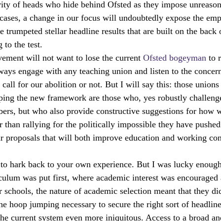
rity of heads who hide behind Ofsted as they impose unreason
er cases, a change in our focus will undoubtedly expose the em
 trumpeted stellar headline results that are built on the back
to the test.
ment will not want to lose the current 
Ofsted bogeyman 
to 
lways engage with any teaching union and listen to the concern
all for our abolition or not. But I will say this: those union
aping the new framework are those who, yes robustly challenge
bers, but who also provide constructive suggestions for how 
r than rallying for the politically impossible they have pushe
ur proposals that will both improve education and working cond
 to hark back to your own experience. But I was lucky enough 
culum was put first, where academic interest was encouraged a
schools, the nature of academic selection meant that they did
e hoop jumping necessary to secure the right sort of headline
the current system even more iniquitous. Access to a broad an