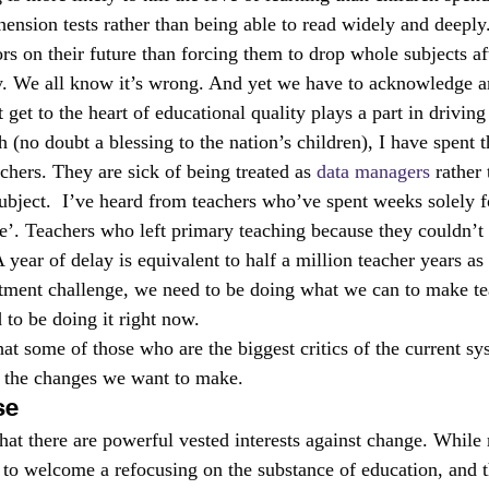
hension tests rather than being able to read widely and deeply
rs on their future than forcing them to drop whole subjects aft
y. We all know it’s wrong. And yet we have to acknowledge a
get to the heart of educational quality plays a part in driving 
 (no doubt a blessing to the nation’s children), I have spent t
chers. They are sick of being treated as 
data managers
 rather
 subject.  I’ve heard from teachers who’ve spent weeks solely 
nce’. Teachers who left primary teaching because they couldn’t
 year of delay is equivalent to half a million teacher years as
tment challenge, we need to be doing what we can to make t
 to be doing it right now.
hat some of those who are the biggest critics of the current sy
in the changes we want to make.
se
hat there are powerful vested interests against change. While
to welcome a refocusing on the substance of education, and t