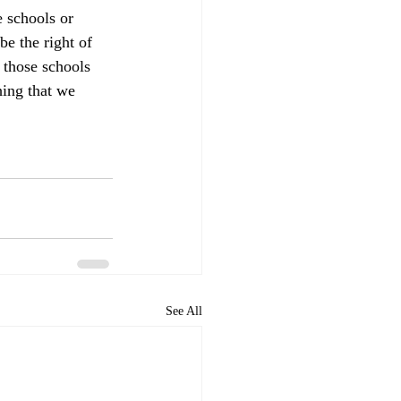
e schools or 
be the right of 
 those schools 
hing that we 
See All