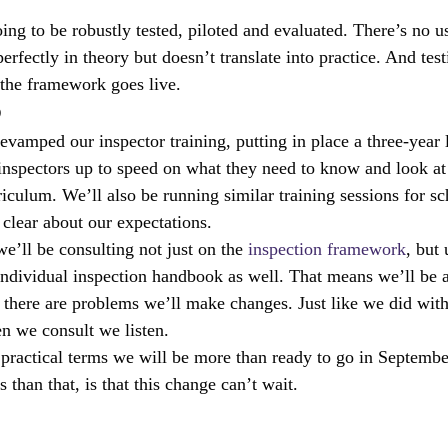
ing to be robustly tested, piloted and evaluated. There’s no u
rfectly in theory but doesn’t translate into practice. And testi
 the framework goes live.
p
evamped our inspector training, putting in place a three-year 
inspectors up to speed on what they need to know and look at
riculum. We’ll also be running similar training sessions for sc
 clear about our expectations.
e’ll be consulting not just on the 
inspection framework
, but
individual inspection handbook as well. That means we’ll be a
there are problems we’ll make changes. Just like we did with
n we consult we listen.
practical terms we will be more than ready to go in Septembe
than that, is that this change can’t wait.