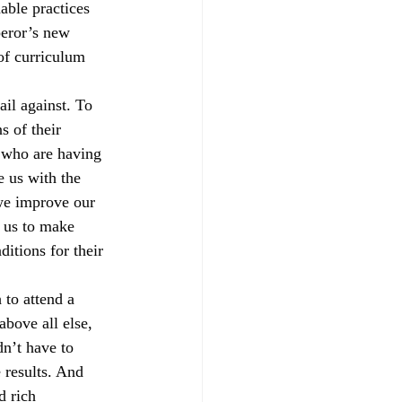
able practices 
peror’s new 
 of curriculum 
rail against. To 
s of their 
s who are having 
 us with the 
we improve our 
d us to make 
itions for their 
to attend a 
bove all else, 
n’t have to 
 results. And 
d rich 